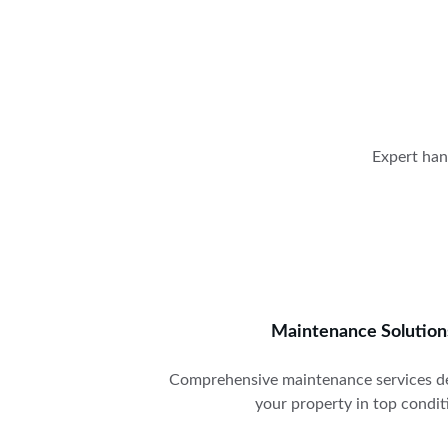
Expert han
Maintenance Solution
Comprehensive maintenance services de
your property in top condit