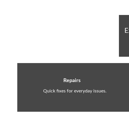
E
Repairs
Quick fixes for everyday issues.