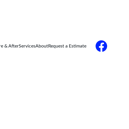
re & After
Services
About
Request a Estimate