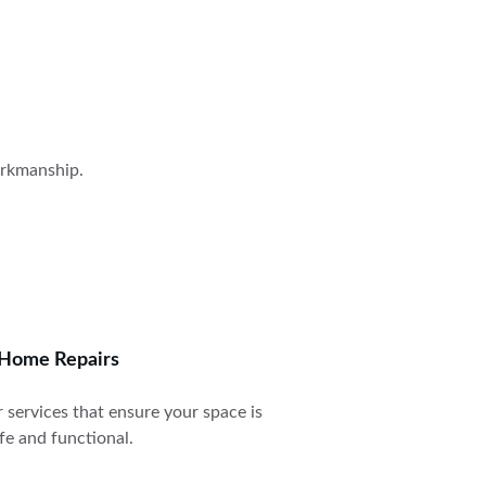
orkmanship.
Home Repairs
 services that ensure your space is 
fe and functional.