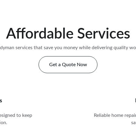
Affordable Services
dyman services that save you money while delivering quality w
Get a Quote Now
s
signed to keep 
Reliable home repair
ion.
sa