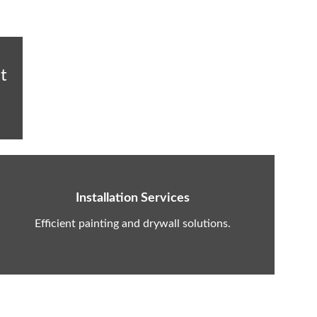
t 
Installation Services
Efficient painting and drywall solutions.