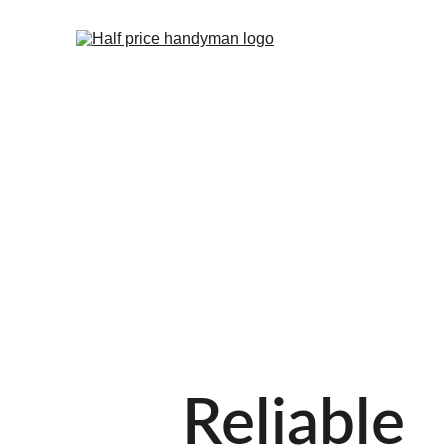
Reliable 