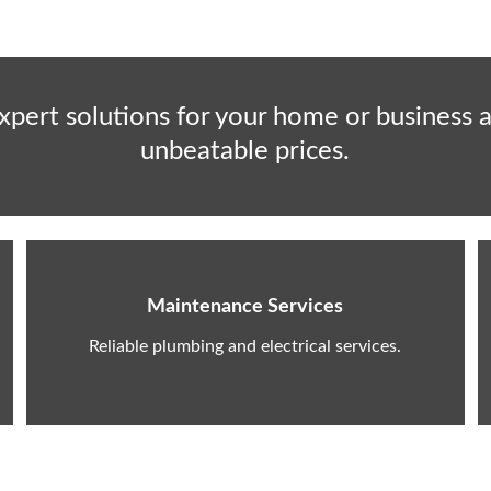
xpert solutions for your home or business a
unbeatable prices.
Maintenance Services
Reliable plumbing and electrical services.