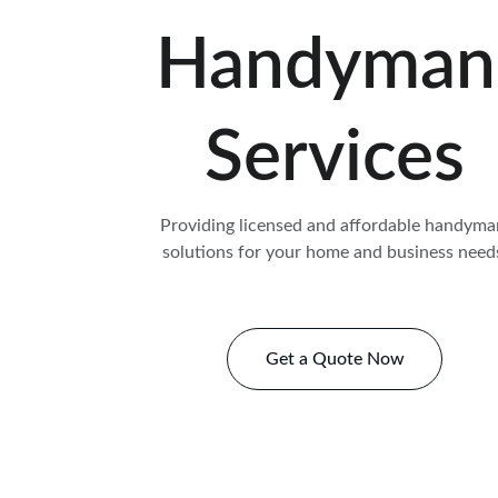
Handyman
Services
Providing licensed and affordable handyma
solutions for your home and business need
Get a Quote Now